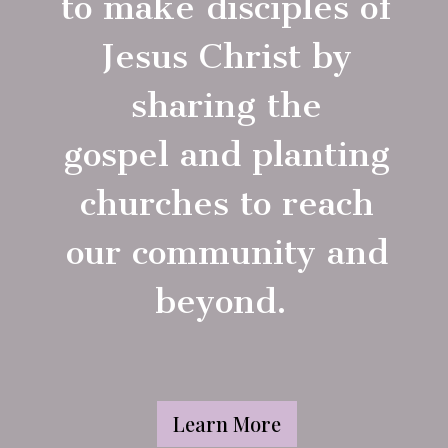
to make disciples of
Jesus Christ by
sharing the
gospel and planting
churches to reach
our community and
beyond.
Learn More