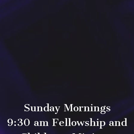
Sunday Mornings
9:30 am Fellowship and