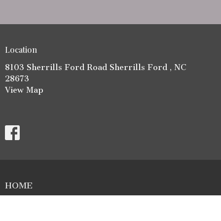
Location
8103 Sherrills Ford Road Sherrills Ford , NC
28673
View Map
HOME
ABOUT
LIFE GROUPS