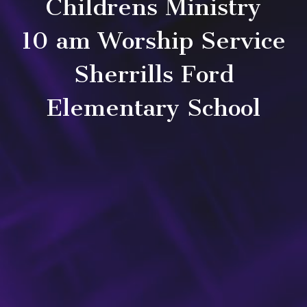
Childrens Ministry
10 am Worship Service
Sherrills Ford
Elementary School