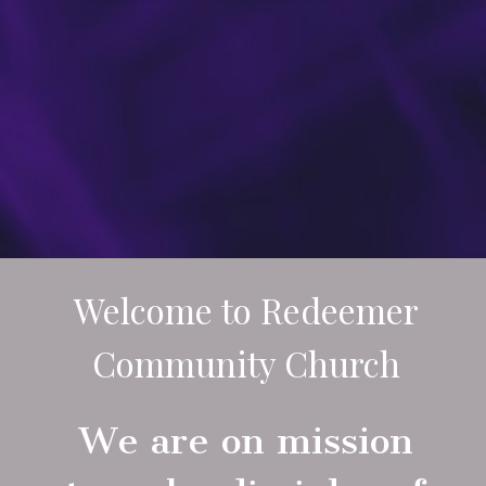
Welcome to Redeemer
Community Church
We are on mission